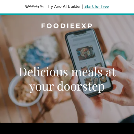
Try Airo AI Builder
|
Start for free
FOODIEEXP
Delicious meals at
your doorstep