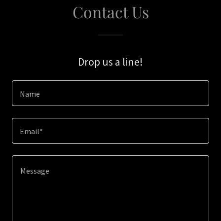
Contact Us
Drop us a line!
Name
Email*