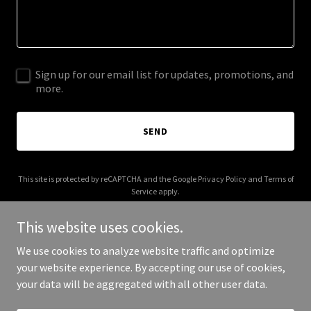
Sign up for our email list for updates, promotions, and
more.
SEND
This site is protected by reCAPTCHA and the Google
Privacy Policy
and
Terms of
Service
apply.
This website uses cookies.
We use cookies to analyze website traffic and optimize
your website experience. By accepting our use of cookies,
Copyright © 2026 FoodieExp - All Rights Reserved.
your data will be aggregated with all other user data.
Powered by